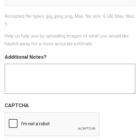
Accepted file types: jpg, jpeg, png, Max. file size: 6 GB, Max. files:
5.
Help us help you by uploading images of what you would like
hauled away for a more accurate estimate.
Additional Notes?
CAPTCHA