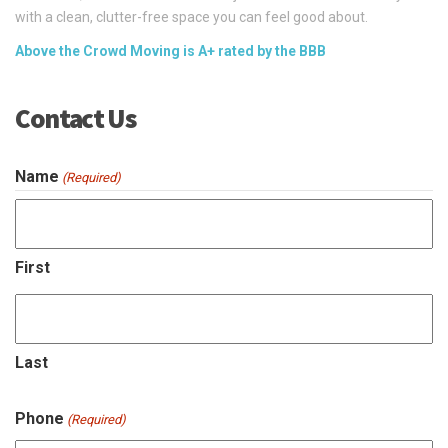
with a clean, clutter-free space you can feel good about.
Above the Crowd Moving is A+ rated by the BBB
Contact Us
Name
(Required)
First
Last
Phone
(Required)