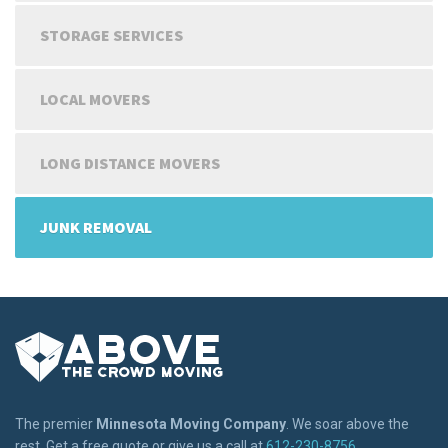
STORAGE SERVICES
LOCAL MOVERS
LONG DISTANCE MOVERS
JUNK REMOVAL
The premier
Minnesota Moving Company
. We soar above the
rest. Get a free quote or give us a call at
612-230-8756