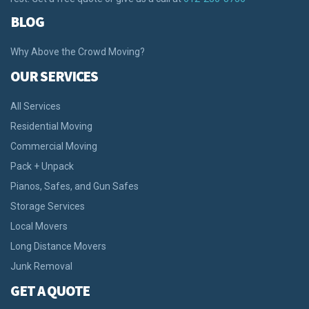
BLOG
Why Above the Crowd Moving?
OUR SERVICES
All Services
Residential Moving
Commercial Moving
Pack + Unpack
Pianos, Safes, and Gun Safes
Storage Services
Local Movers
Long Distance Movers
Junk Removal
GET A QUOTE