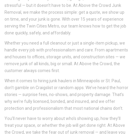
stressful — but it doesn’t have to be. At Above the Crowd Junk
Removal, we make the process simple: get a quote, we show up
on time, and your junk is gone. With over 15 years of experience
serving the Twin Cities Metro, our team knows how to get the job
done quickly, safely, and affordably.
Whether you need a full cleanout or just a single-item pickup, we
handle every job with professionalism and care. From apartments
and houses to offices, storage units, and construction sites — we
remove junk of all kinds, big or small. At Above the Crowd, the
customer always comes first.
When it comes to hiring junk haulers in Minneapolis or St. Paul,
don’t gamble on Craigslist or random apps. We’ve heard the horror
stories — surprise fees, no-shows, and property damage. That’s
why we’re fully licensed, bonded, and insured, and we offer
protection and professionalism that most national chains don’t.
You’ll never have to worry about who’s showing up, how they’ll
treat your space, or whether the job will get done right. At Above
the Crowd, we take the fear out of junk removal — and leave you