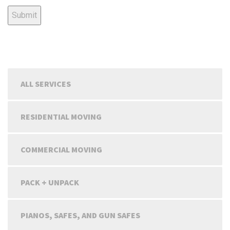
ALL SERVICES
RESIDENTIAL MOVING
COMMERCIAL MOVING
PACK + UNPACK
PIANOS, SAFES, AND GUN SAFES