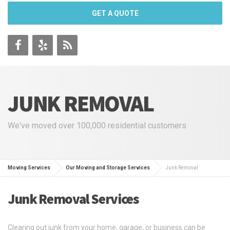
GET A QUOTE
JUNK REMOVAL
We've moved over 100,000 residential customers
Moving Services
Our Moving and Storage Services
Junk Removal
Junk Removal Services
Clearing out junk from your home, garage, or business can be