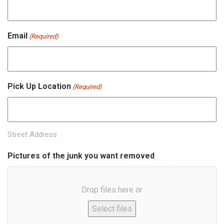
Email
(Required)
Pick Up Location
(Required)
Street Address
Pictures of the junk you want removed
Drop files here or
Select files