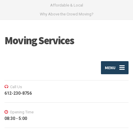
Affordable & Local
Why Above the Crowd Moving?
Moving Services
MENU
Call Us
612-230-8756
Opening Time
08:30 - 5:00